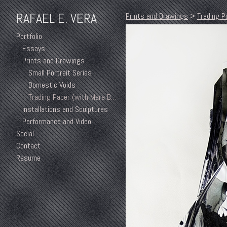
RAFAEL E. VERA
Prints and Drawings
>
Trading P
Portfolio
Essays
Prints and Drawings
Small Portrait Series
Domestic Voids
Trading Paper (with Mara Baker)
Installations and Sculptures
Performance and Video
Social
Contact
Resume