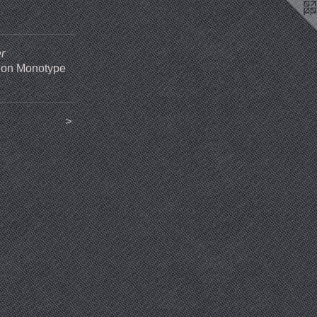
r
 on Monotype
>