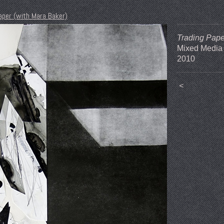
aper (with Mara Baker)
Trading Pape
Mixed Media
2010
<