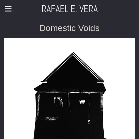
RAFAEL E. VERA
Domestic Voids