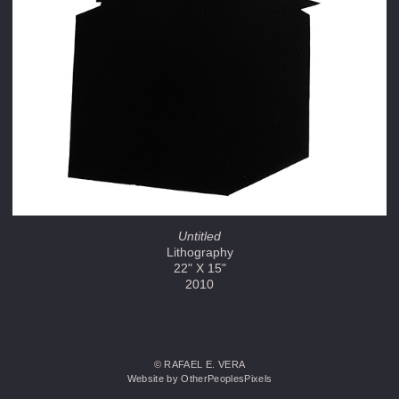
Untitled
Lithography
22" X 15"
2010
© RAFAEL E. VERA
Website by OtherPeoplesPixels