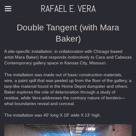
RAFAEL E. VERA
Double Tangent (with Mara
Baker)
A site-specific installation, in collaboration with Chicago based
artist Mara Baker) that responds instinctively to Cara and Cabezas
Contemporary gallery space in Kansas City, Missouri.
The installation was made out of basic construction materials,
wire, a paint spill that was peeled up from the floor of the gallery, a
tarp-like material found in the Home Depot dumpster and others.
Baker explores the role of deterioration through a study of
residue, while Vera addresses the contrary nature of borders—
what boundaries reveal and conceal.
The installation was 40' long X 18' wide X 13' high.