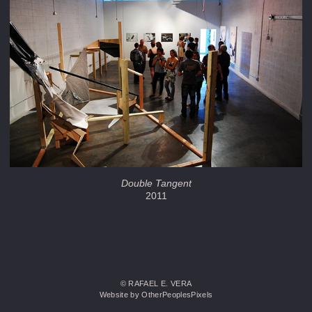
Double Tangent
2011
© RAFAEL E. VERA
Website by OtherPeoplesPixels