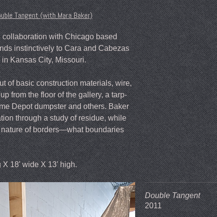
uble Tangent (with Mara Baker)
 in collaboration with Chicago based
onds instinctively to Cara and Cabezas
in Kansas City, Missouri.
t of basic construction materials, wire,
up from the floor of the gallery, a tarp-
Home Depot dumpster and others. Baker
ation through a study of residue, while
y nature of borders—what boundaries
g X 18' wide X 13' high.
Double Tangent
2011