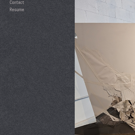
Contact
Resume