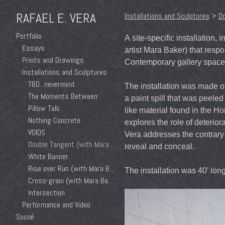
RAFAEL E. VERA
Installations and Sculptures
>
Do
Portfolio
A site-specific installation,
Essays
artist Mara Baker) that resp
Prints and Drawings
Contemporary gallery space 
Installations and Sculptures
TBD...nevermind
The installation was made ou
The Moments Between
a paint spill that was peeled 
Pillow Talk
like material found in the 
Nothing Concrete
explores the role of deterior
VOIDS
Vera addresses the contrar
Double Tangent (with Mara Baker)
reveal and conceal.
White Banner
Rise over Run (with Mara Baker)
The installation was 40' lon
Cross-grain (with Mara Baker)
Intersection
Performance and Video
Social