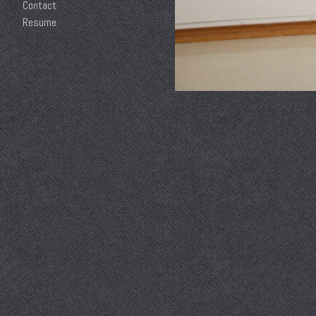
Contact
Resume