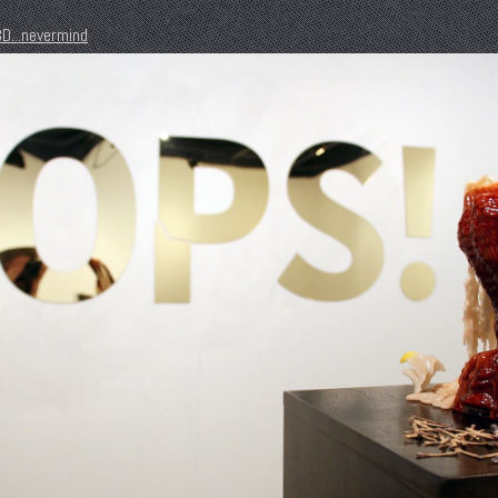
D...nevermind