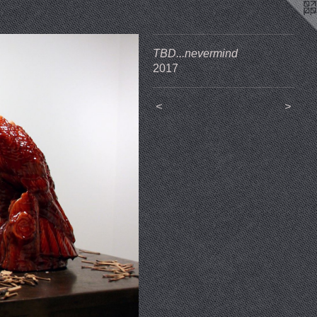
TBD...nevermind
2017
<
>