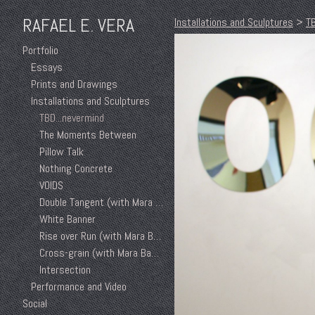
RAFAEL E. VERA
Installations and Sculptures
>
TB
Portfolio
Essays
Prints and Drawings
Installations and Sculptures
TBD...nevermind
The Moments Between
Pillow Talk
Nothing Concrete
VOIDS
Double Tangent (with Mara Baker)
White Banner
Rise over Run (with Mara Baker)
Cross-grain (with Mara Baker)
Intersection
Performance and Video
Social